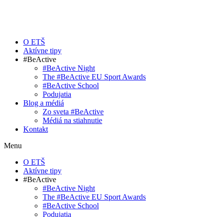
O ETŠ
Aktívne tipy
#BeActive
#BeActive Night
The #BeActive EU Sport Awards
#BeActive School
Podujatia
Blog a médiá
Zo sveta #BeActive
Médiá na stiahnutie
Kontakt
Menu
O ETŠ
Aktívne tipy
#BeActive
#BeActive Night
The #BeActive EU Sport Awards
#BeActive School
Podujatia